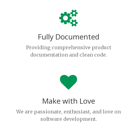
Fully Documented
Providing comprehensive product
documentation and clean code.
Make with Love
We are passionate, enthusiast, and love on
software development.