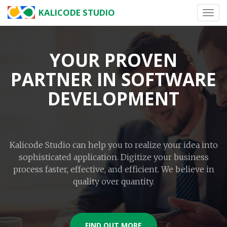
KALICODE STUDIO
Toggl
navig
YOUR PROVEN
PARTNER IN SOFTWARE
DEVELOPMENT
Kalicode Studio can help you to realize your idea into
sophisticated application. Digitize your business
process faster, effective, and efficient. We believe in
quality over quantity.
FIND OUT MORE