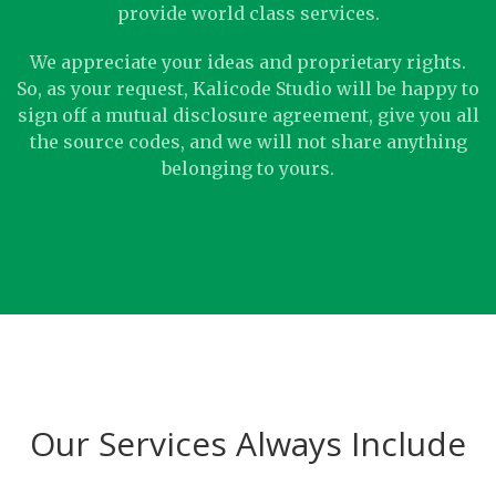
provide world class services.
We appreciate your ideas and proprietary rights.
So, as your request, Kalicode Studio will be happy to
sign off a mutual disclosure agreement, give you all
the source codes, and we will not share anything
belonging to yours.
Our Services Always Include