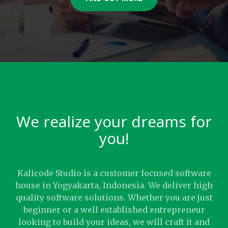
We realize your dreams for
you!
Kalicode Studio is a customer focused software
house in Yogyakarta, Indonesia. We deliver high
quality software solutions. Whether you are just
beginner or a well established entrepreneur
looking to build your ideas, we will craft it and