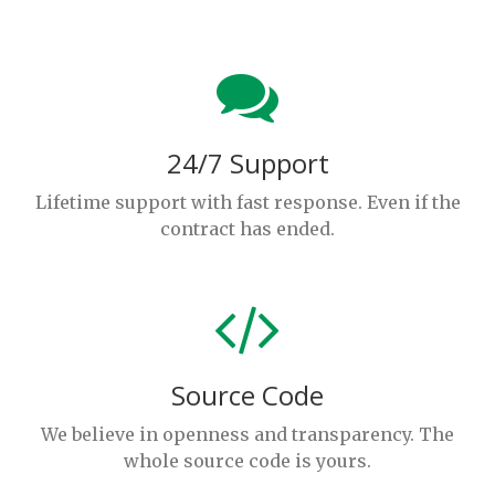
24/7 Support
Lifetime support with fast response. Even if the
contract has ended.
Source Code
We believe in openness and transparency. The
whole source code is yours.