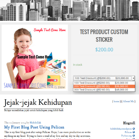
WooCommerce Fixed Quantity
The wordpress plugins to extend woocommerce
functionality. This plugins will customize woocomerce
price based on fixed quantity. Each price for each
quantity defined. See it on
Wordpress.org
Pujangga - A Pelican Theme
Pujangga theme is one of themes designed for Pelican
static website generator. It's free and open source