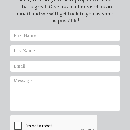
That's great! Give us a call or send us an
email and we will get back to you as soon
as possible!