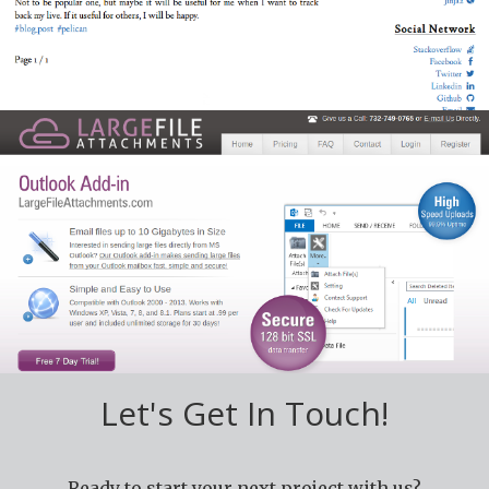
hosted on
Github.
MS Outlook Plugin
Custom plugin for various version of Microsoft
Outlook to attach very large files. This plugin made for
www.largefileattachments.com
Let's Get In Touch!
Ready to start your next project with us?