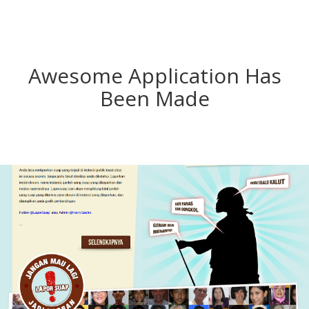
Awesome Application Has
Been Made
Lapor Suap
Laporsuap.com is Indonesian bribe story website with
rich data presentation. You can publish your bribery
experiences in Indonesia anonymously.