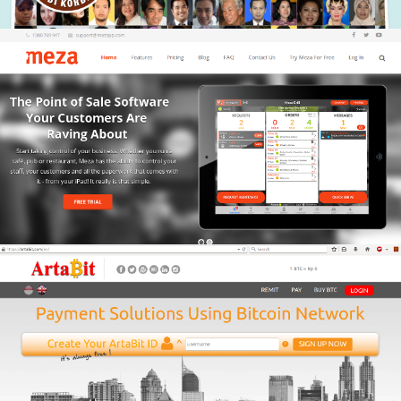
mezapp
Building a report viewer for www.mezapp.com with
various report type and rich data using popular client
side technologies.
Artabit
Artabit.com provide bitcoint payment and transaction in
IDR currency.